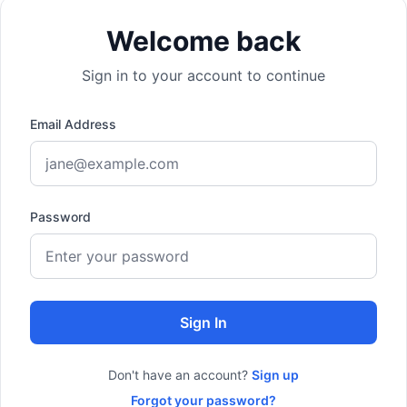
Welcome back
Sign in to your account to continue
Email Address
Password
Sign In
Don't have an account?
Sign up
Forgot your password?