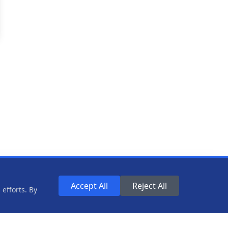
Accept All
Reject All
efforts. By