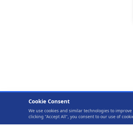
Cookie Consent
We use cookies and similar technologies to improve y
clicking "Accept All", you consent to our use of cook