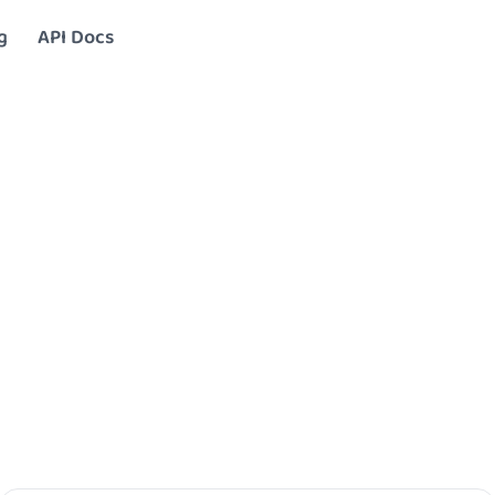
g
API Docs