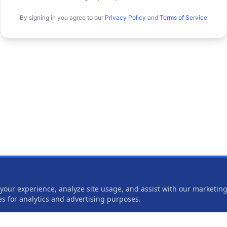
By signing in you agree to our
Privacy Policy
and
Terms of Service
our experience, analyze site usage, and assist with our marketing 
ies for analytics and advertising purposes.