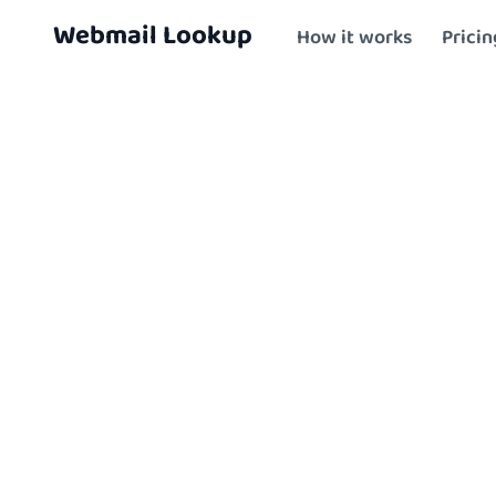
Skip to content
Skip To Main Content
Webmail Lookup
How it works
Pricin